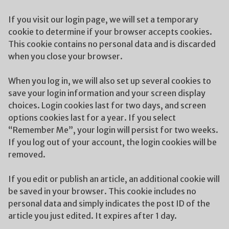
If you visit our login page, we will set a temporary
cookie to determine if your browser accepts cookies.
This cookie contains no personal data and is discarded
when you close your browser.
When you log in, we will also set up several cookies to
save your login information and your screen display
choices. Login cookies last for two days, and screen
options cookies last for a year. If you select
“Remember Me”, your login will persist for two weeks.
If you log out of your account, the login cookies will be
removed.
If you edit or publish an article, an additional cookie will
be saved in your browser. This cookie includes no
personal data and simply indicates the post ID of the
article you just edited. It expires after 1 day.