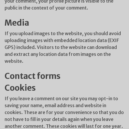
your comment, your profile picture is visible to the
public in the context of your comment.
Media
If you upload images to the website, you should avoid
uploading images with embedded location data (EXIF
GPS) included. Visitors to the website can download
and extract any location data from images on the
website.
Contact forms
Cookies
If you leave a comment on our site you may opt-in to
saving your name, email address and website in
cookies. These are for your convenience so that you do
not have to fill in your details again when you leave
another comment. These cookies will last for one year.