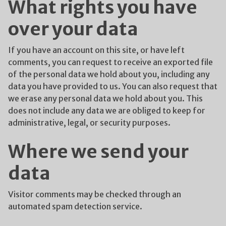
What rights you have
over your data
If you have an account on this site, or have left
comments, you can request to receive an exported file
of the personal data we hold about you, including any
data you have provided to us. You can also request that
we erase any personal data we hold about you. This
does not include any data we are obliged to keep for
administrative, legal, or security purposes.
Where we send your
data
Visitor comments may be checked through an
automated spam detection service.