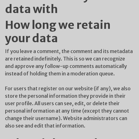
data with
How long we retain
your data
If you leave a comment, the comment and its metadata
are retained indefinitely. This is so we can recognize
and approve any follow-up comments automatically
instead of holding them in a moderation queue.
For users that register on our website (if any), we also
store the personal information they provide in their
user profile. All users can see, edit, or delete their
personal information at any time (except they cannot
change their username). Website administrators can
also see and edit that information.