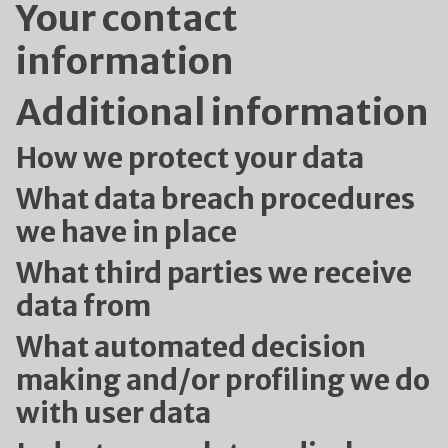
Your contact
information
Additional information
How we protect your data
What data breach procedures
we have in place
What third parties we receive
data from
What automated decision
making and/or profiling we do
with user data