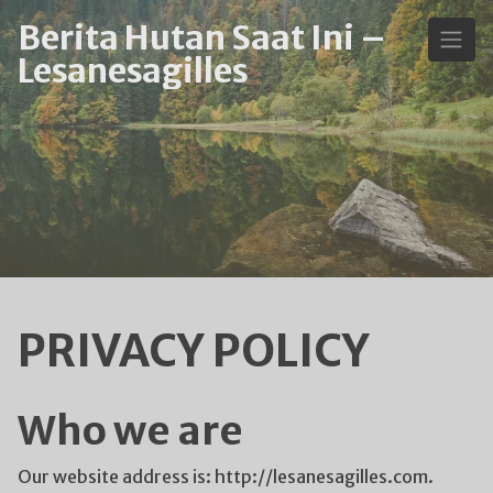
Skip
Berita Hutan Saat Ini –
to
Lesanesagilles
content
PRIVACY POLICY
Who we are
Our website address is: http://lesanesagilles.com.