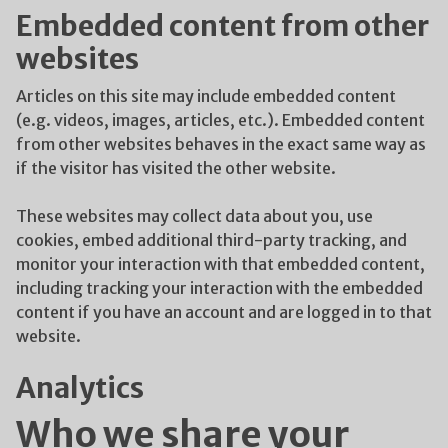
Embedded content from other
websites
Articles on this site may include embedded content
(e.g. videos, images, articles, etc.). Embedded content
from other websites behaves in the exact same way as
if the visitor has visited the other website.
These websites may collect data about you, use
cookies, embed additional third-party tracking, and
monitor your interaction with that embedded content,
including tracking your interaction with the embedded
content if you have an account and are logged in to that
website.
Analytics
Who we share your