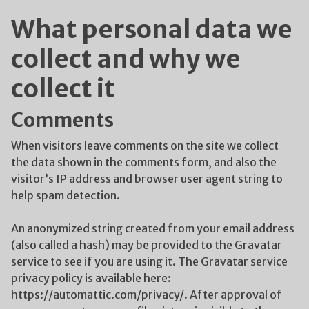
What personal data we
collect and why we
collect it
Comments
When visitors leave comments on the site we collect
the data shown in the comments form, and also the
visitor’s IP address and browser user agent string to
help spam detection.
An anonymized string created from your email address
(also called a hash) may be provided to the Gravatar
service to see if you are using it. The Gravatar service
privacy policy is available here:
https://automattic.com/privacy/. After approval of