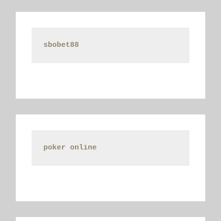
sbobet88
poker online