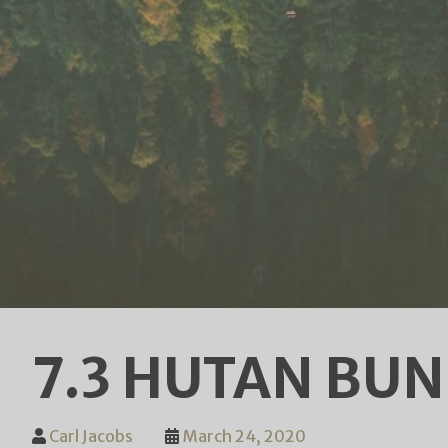
7.3 HUTAN BUN
Carl Jacobs
March 24, 2020