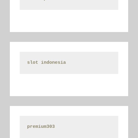
slot indonesia
premium303