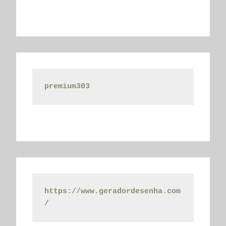
premium303
https://www.geradordesenha.com
/