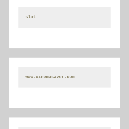
slot
www.cinemasaver.com