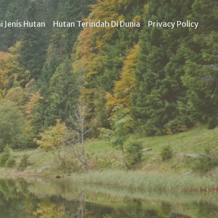
 Jenis Hutan
Hutan Terindah Di Dunia
Privacy Policy