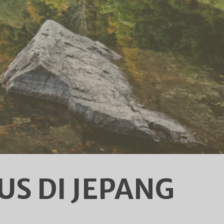
US DI JEPANG