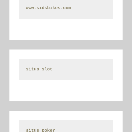
www.sidsbikes.com
situs slot
situs poker