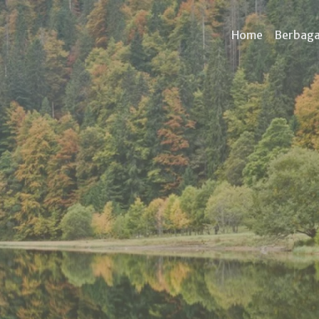
Home
Berbagai