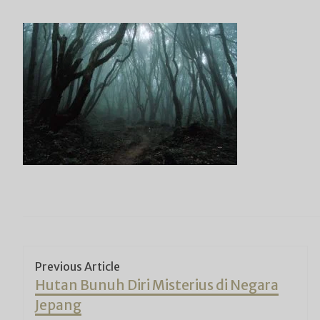
Post
Previous Article
Previous
Hutan Bunuh Diri Misterius di Negara
navigation
post:
Jepang