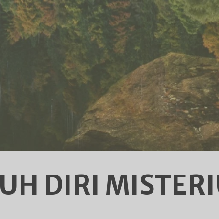
UH DIRI MISTERI