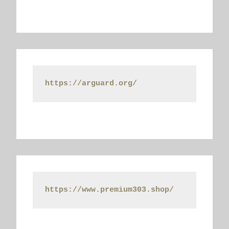
https://arguard.org/
https://www.premium303.shop/