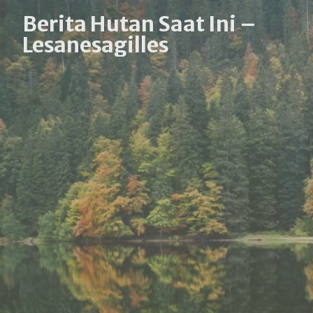
Skip
Berita Hutan Saat Ini –
to
Lesanesagilles
content